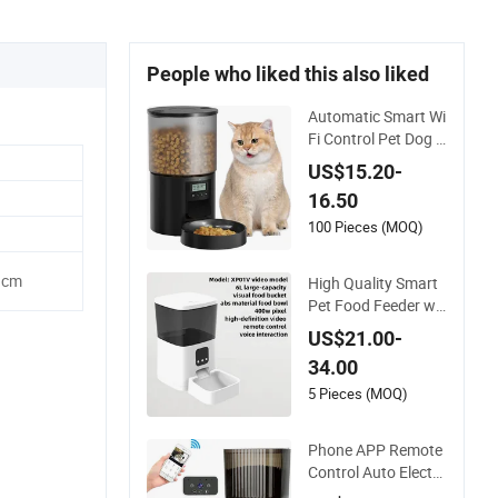
People who liked this also liked
Automatic Smart Wi
Fi Control Pet Dog C
at Feeder Manufact
US$15.20-
urer
16.50
100 Pieces (MOQ)
1cm
High Quality Smart
Pet Food Feeder wit
h Storage 6L Large
US$21.00-
Capacity Automatic
34.00
Cat Food Feeder
5 Pieces (MOQ)
Phone APP Remote
Control Auto Electro
nic Smart Feeder wi