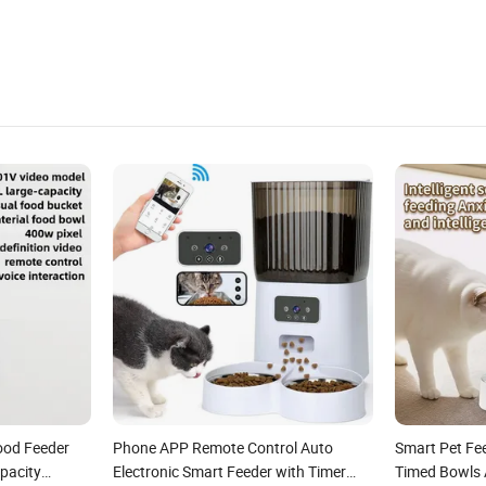
ood Feeder
Phone APP Remote Control Auto
Smart Pet Fee
pacity
Electronic Smart Feeder with Timer
Timed Bowls 