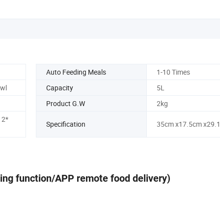
Auto Feeding Meals
1-10 Times
owl
Capacity
5L
Product G.W
2kg
 2*
Specification
35cm x17.5cm x29.
ing function/APP remote food delivery)