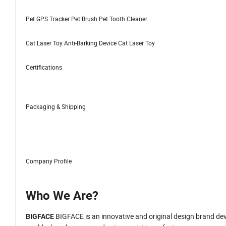
Pet GPS Tracker Pet Brush Pet Tooth Cleaner
Cat Laser Toy Anti-Barking Device Cat Laser Toy
Certifications
Packaging & Shipping
Company Profile
Who We Are?
BIGFACE is an innovative and original design brand devot
BIGFACE