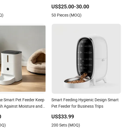
Dog and Cat Feeder
There Are WiFi Versions, Button
US$25.00-30.00
Versions, and Video Versions Available
Q)
50 Pieces (MOQ)
ge Smart Pet Feeder Keep
Smart Feeding Hygienic Design Smart
sh Against Moisture and
Pet Feeder for Business Trips
0
US$33.99
OQ)
200 Sets (MOQ)