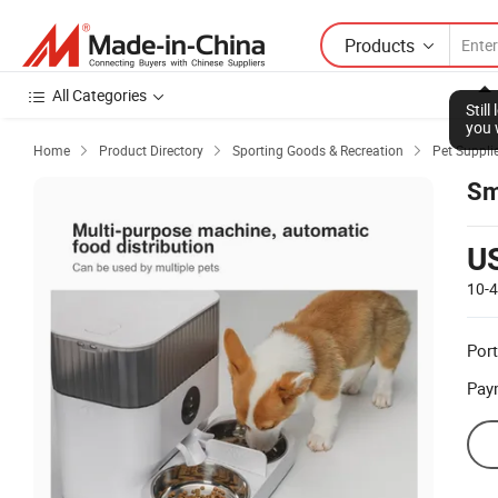
Products
All Categories
Stil
you 
Home
Product Directory
Sporting Goods & Recreation
Pet Suppli



Sm
U
10-
Port
Pay