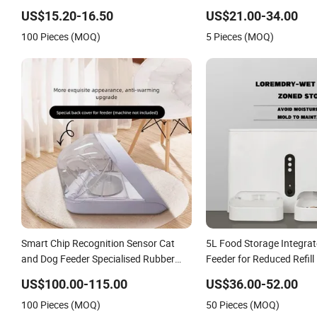
Automatic Cat Food Feed
US$15.20-16.50
US$21.00-34.00
100 Pieces (MOQ)
5 Pieces (MOQ)
Smart Chip Recognition Sensor Cat
5L Food Storage Integra
and Dog Feeder Specialised Rubber
Feeder for Reduced Refil
Bowl for Pets
US$100.00-115.00
US$36.00-52.00
100 Pieces (MOQ)
50 Pieces (MOQ)