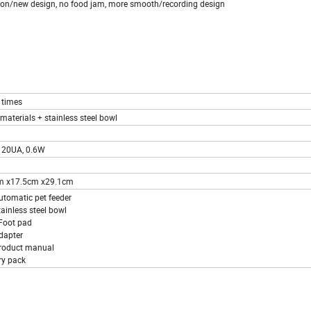
tion/new design, no food jam, more smooth/recording design
 times
materials + stainless steel bowl
120UA, 0.6W
m x17.5cm x29.1cm
utomatic pet feeder
tainless steel bowl
Foot pad
dapter
roduct manual
ry pack