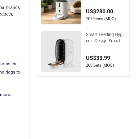
ry Food Fresh Again
st Moisture and Bug
obal brands
US$280.00
oducts,
10 Pieces (MOQ)
Smart Feeding Hygi
enic Design Smart P
et Feeder for Busine
ss Trips
US$33.99
forms the
200 Sets (MOQ)
and dogs to
omers.