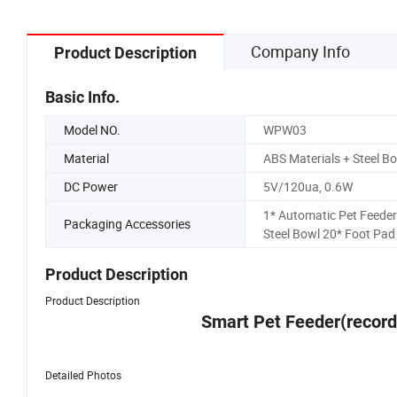
Company Info
Product Description
Basic Info.
Model NO.
WPW03
Material
ABS Materials + Steel B
DC Power
5V/120ua, 0.6W
1* Automatic Pet Feeder
Packaging Accessories
Steel Bowl 20* Foot Pad
Product Description
Product Description
Smart Pet Feeder(record
Detailed Photos