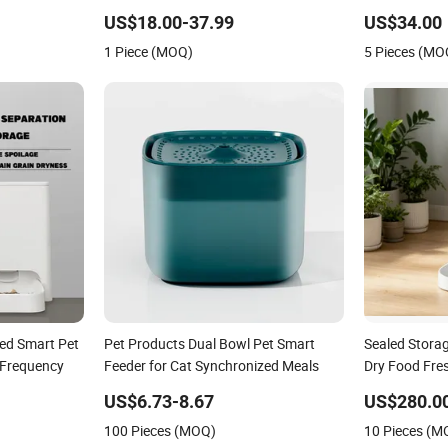
er
Smart Camera Intelligent Automatic
APP Control 
US$18.00-37.99
US$34.00
Pet Food Dispenser Bowl Cat Dog
1 Piece (MOQ)
5 Pieces (MO
Feeder
ted Smart Pet
Pet Products Dual Bowl Pet Smart
Sealed Stora
l Frequency
Feeder for Cat Synchronized Meals
Dry Food Fre
Bug
US$6.73-8.67
US$280.0
100 Pieces (MOQ)
10 Pieces (M