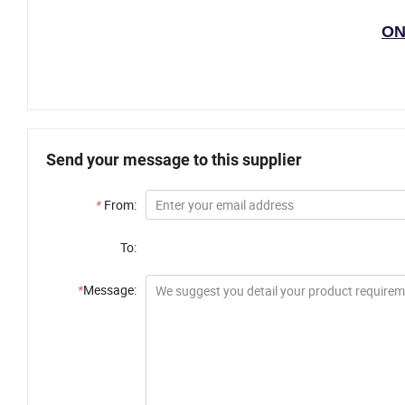
ON
Send your message to this supplier
*
From:
To:
*
Message: