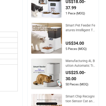
US$18.00-
th Timer Smart Cam
37.99
era Intelligent Auto
matic Pet Food Disp
1 Piece (MOQ)
enser Bowl Cat Dog
Feeder
Smart Pet Feeder Fe
atures Intelligent Ti
med Bowls Automa
tic Tuya Wi-Fi APP C
US$34.00
ontrol Dog and Cat
Feeder
5 Pieces (MOQ)
Manufacturing 4L B
utton Automatic Ti
med Feeding ABS S
US$25.00-
mart Pet Feeder The
30.00
re Are WiFi Versions,
Button Versions, an
50 Pieces (MOQ)
d Video Versions Av
ailable
Smart Chip Recogni
tion Sensor Cat and
Dog Feeder Speciali