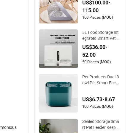
US$100.00-
sed Rubber Bowl for
115.00
Pets
100 Pieces (MOQ)
5L Food Storage Int
egrated Smart Pet F
eeder for Reduced R
US$36.00-
efill Frequency
52.00
50 Pieces (MOQ)
Pet Products Dual B
owl Pet Smart Feed
er for Cat Synchroni
zed Meals
US$6.73-8.67
100 Pieces (MOQ)
Sealed Storage Sma
rt Pet Feeder Keep D
harmonious