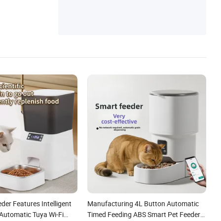
der Features Intelligent
Manufacturing 4L Button Automatic
Automatic Tuya Wi-Fi
Timed Feeding ABS Smart Pet Feeder