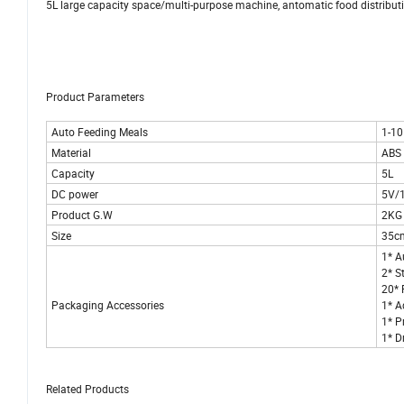
5L large capacity space/multi-purpose machine, antomatic food distribu
Product Parameters
Auto Feeding Meals
1-10
Material
ABS 
Capacity
5L
DC power
5V/
Product G.W
2KG
Size
35c
1* A
2* S
20* 
Packaging Accessories
1* A
1* P
1* D
Related Products