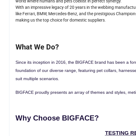
world where humans and pets coexist in perfect synergy.
With an impressive legacy of 20 years in the webbing manufactur
like Ferrari, BMW, Mercedes-Benz, and the prestigious Champions
making us the top choice for domestic suppliers.
What We Do?
Since its inception in 2016, the BIGFACE brand has been a form
foundation of our diverse range, featuring pet collars, harness
suit multiple scenarios.
BIGFACE proudly presents an array of themes and styles, metic
Why Choose BIGFACE?
TESTING R