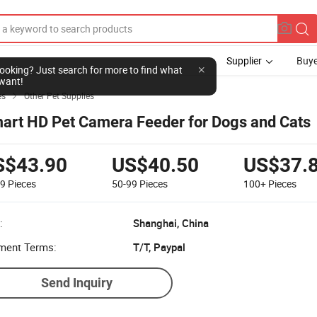
Supplier
Buye
l looking? Just search for more to find what
want!
es
Other Pet Supplies

art HD Pet Camera Feeder for Dogs and Cats
S$43.90
US$40.50
US$37.
49
Pieces
50-99
Pieces
100+
Pieces
:
Shanghai, China
ment Terms:
T/T, Paypal
Send Inquiry