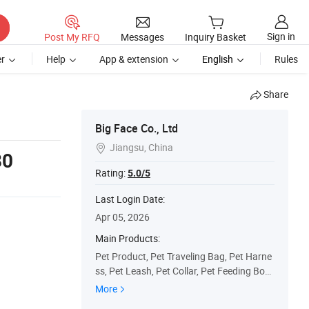
Sign in
Post My RFQ
Messages
Inquiry Basket
r
Help
App & extension
English
Rules
Share
Big Face Co., Ltd
Jiangsu, China

80
Rating:
5.0/5
Last Login Date:
Apr 05, 2026
Main Products:
Pet Product, Pet Traveling Bag, Pet Harne
ss, Pet Leash, Pet Collar, Pet Feeding Bow
l, Pet Water Dispenser, Pet Massage Prod
More
ucts