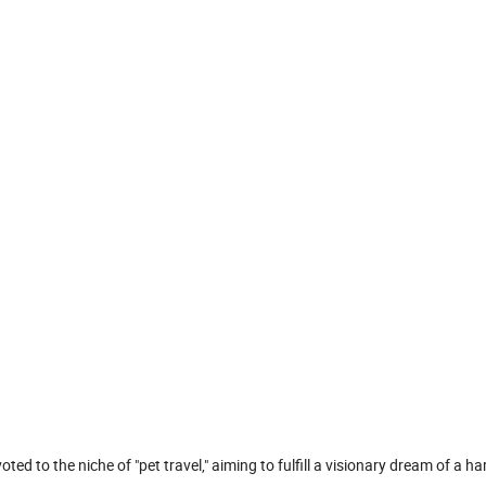
ed to the niche of "pet travel," aiming to fulfill a visionary dream of a 