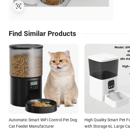
Find Similar Products
Automatic Smart WiFi Control Pet Dog
High Quality Smart Pet F
Cat Feeder Manufacturer
with Storage 6L Large Ca