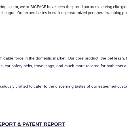
ing sector, we at BIGFACE have been the proud partners serving elite gl
 League. Our expertise lies in crafting customized peripheral webbing pr
idable force in the domestic market. Our core product, the pet leash, 
es, car safety belts, travel bags, and much more-tailored for both cats 
ulously crafted to cater to the discerning tastes of our esteemed cust
EPORT & PATENT REPORT