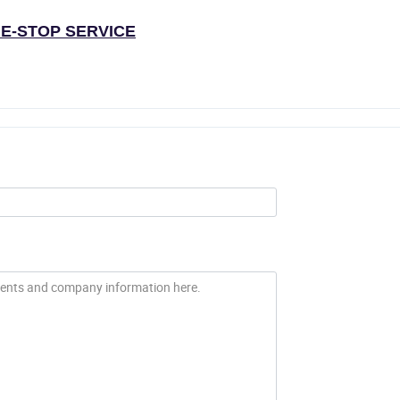
E-STOP SERVICE