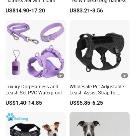
Harness Set with Foam
Teddy Fleece Dog Harness
Padding
Leash Collar Set Custom
US$14.90-17.20
US$3.21-3.56
Designer Personalized
Adjustable Wholesale
Luxury Dog Harness
Luxury Dog Harness and
Wholesale Pet Adjustable
Leash Set PVC Waterproof
Leash Assist Strap for
Soft Colorful Harness Set
Disabled and Elder Dogs
US$1.40-14.85
US$5.85-6.25
Harness