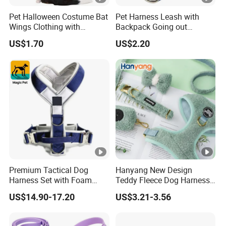
Pet Halloween Costume Bat
Pet Harness Leash with
Wings Clothing with
Backpack Going out
Comfort Fit for Photo
Walking Ez30803
US$1.70
US$2.20
Shooting
Premium Tactical Dog
Hanyang New Design
Harness Set with Foam
Teddy Fleece Dog Harness
Padding
Leash Collar Set Custom
US$14.90-17.20
US$3.21-3.56
Designer Personalized
Adjustable Wholesale
Luxury Dog Harness