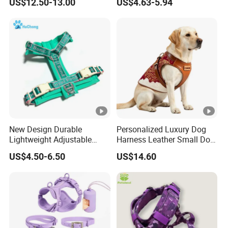
US$12.50-13.00
US$4.63-5.94
Neoprene Lining Adjustable
Water Bottle Harness for
Training Hiking Outdoor
Activities
New Design Durable
Personalized Luxury Dog
Lightweight Adjustable
Harness Leather Small Dog
Comfort Nylon Jacquard
Clothes and Accessories
US$4.50-6.50
US$14.60
Ribbon Y Shaped Luxury No
Pull Pet Dog Harness with
Soft Padding