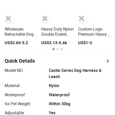
Hiking Walking
Matching Collar
Training
Wholesale
Heavy Duty Nylon
Custom Logo
Retractable Dog
Double Ended
Premium Heavy
Lead Product
Dog Leash
Duty Strong
US$3.65-5.2
US$3.13-5.46
US$1-3
Custom Multi-
Adjustable
Training Nylon
Color Heavy Duty
Training Lead
Rope Dog Leash
Nylon Webbing
with Dual Clips
with Comfortable
Pet Reflective
Padded Handle
Quick Details
Bungee Cat Dog
Training Leash
Model NO.:
Castle Series Dog Harness &
Leash
Material:
Nylon
Waterproof:
Waterproof
for Pet Weight:
Within 30kg
Adjustable:
Yes