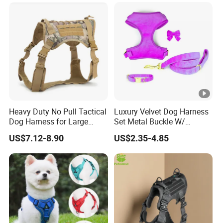
Harness with Name
Heavy Duty No Pull Tactical
Luxury Velvet Dog Harness
Dog Harness for Large
Set Metal Buckle W/
Dogs with Handle
Matching Dog Collar Lead
US$7.12-8.90
US$2.35-4.85