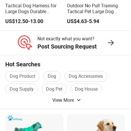
Tactical Dog Harness for
Outdoor No Pull Training
Large Dogs Durable
Tactical Pet Large Dog
Hunting Style Dog Vest with
Collar Leash Harness Set
US$12.50-13.00
US$4.63-5.94
Neoprene Lining Adjustable
Water Bottle Harness for
Training Hiking Outdoor
Not exactly what you want?
Activities
Post Sourcing Request
Hot Searches
Dog Product
Dog
Dog Accessories
Dog Supply
Dog Pet
Dog House
View More