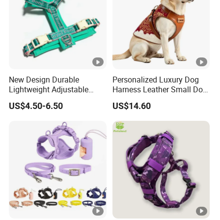
New Design Durable
Personalized Luxury Dog
Lightweight Adjustable
Harness Leather Small Dog
Comfort Nylon Jacquard
Clothes and Accessories
US$4.50-6.50
US$14.60
Ribbon Y Shaped Luxury No
Pull Pet Dog Harness with
Soft Padding