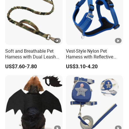
Soft and Breathable Pet
Vest-Style Nylon Pet
Harness with Dual Leash
Harness with Reflective
Attachment
Breathable Design
US$7.60-7.80
US$3.10-4.20
Retractable Leash