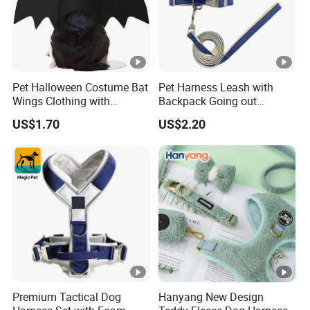
Pet Halloween Costume Bat
Pet Harness Leash with
Wings Clothing with
Backpack Going out
Comfort Fit for Photo
Walking Ez30803
US$1.70
US$2.20
Shooting
Premium Tactical Dog
Hanyang New Design