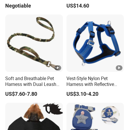
Leash Vest Pet Harness
Products
Negotiable
US$14.60
Soft and Breathable Pet
Vest-Style Nylon Pet
Harness with Dual Leash
Harness with Reflective
Attachment
Breathable Design
US$7.60-7.80
US$3.10-4.20
Retractable Leash