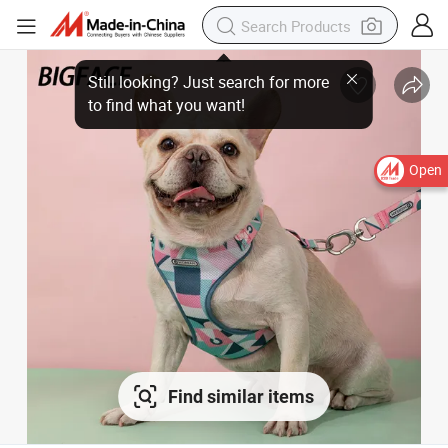
Still looking? Just search for more
to find what you want!
Open
Find similar items