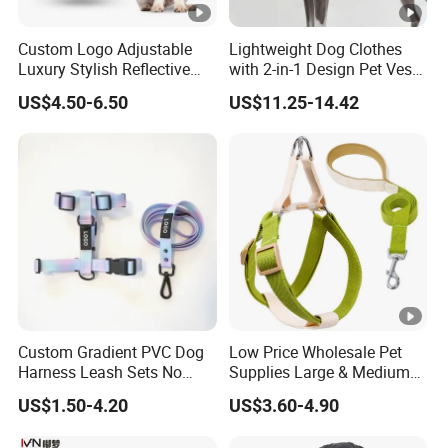
Custom Logo Adjustable
Lightweight Dog Clothes
Luxury Stylish Reflective
with 2-in-1 Design Pet Vest
Nylon Durable Comfort
Harness Clothes
US$4.50-6.50
US$11.25-14.42
Fabric Mesh Easy Walk No
Pull Hiking Dog Harness
with Handle
Custom Gradient PVC Dog
Low Price Wholesale Pet
Harness Leash Sets No
Supplies Large & Medium
Tangle Pull Hands Free
Dog Harness Leash Cotton
US$1.50-4.20
US$3.60-4.90
Rubber Heavy Duty PVC
Harness
Waterproof Dog H Harness