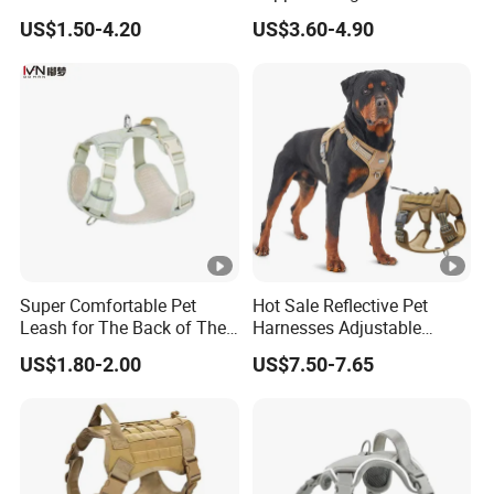
Harness and Leash Set. Tailored for ultimate comfort and
Tangle Pull Hands Free
Dog Harness Leash Cotton
US$1.50-4.20
US$3.60-4.90
Rubber Heavy Duty PVC
Harness
freedom, it comes in three vibrant colors - pink, brown, and blue.
Waterproof Dog H Harness
Now follow mw to choose a best color for your furry friend!
Super Comfortable Pet
Hot Sale Reflective Pet
Leash for The Back of The
Harnesses Adjustable
Related Products
Chest, Suitable for Outdoor
Tactical No Pull Dog
US$1.80-2.00
US$7.50-7.65
Dog Walking
Harness for Medium Large
Dogs
Contrast Color Shoulder Bag
Front Hug Tote Backpack
Wool Sling Bag