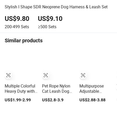
Stylish I Shape SDR Neoprene Dog Harness & Leash Set
US$9.80
US$9.10
200-499
Sets
≥500
Sets
Similar products
Multiple Colorful
Pet Rope Nylon
Multipurpose
Heavy Duty with
Cat Leash Dog
Adjustable
Soft Padded
Walking Training
Custom Fashion
US$1.99-2.99
US$2.8-3.9
US$2.88-3.88
Handle Double
Leash Dog Lead
Hemp Cotton Dog
Lead Nylon Dog
Leash
Leash Training
Leash for Dog
Pet Leash