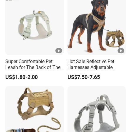
Super Comfortable Pet
Hot Sale Reflective Pet
Leash for The Back of The
Harnesses Adjustable
Chest, Suitable for Outdoor
Tactical No Pull Dog
US$1.80-2.00
US$7.50-7.65
Dog Walking
Harness for Medium Large
Dogs