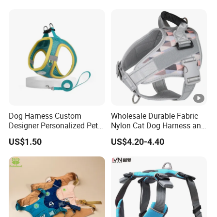
Dog Harness Custom
Wholesale Durable Fabric
Designer Personalized Pet
Nylon Cat Dog Harness and
Products Pet Accessories
Leash Soft Air Mesh
US$1.50
US$4.20-4.40
Wholesale Dog Harness
Flashing Horse Training
Harness Vest Waterproof
Medium Large Pet Supply
Dog Harness