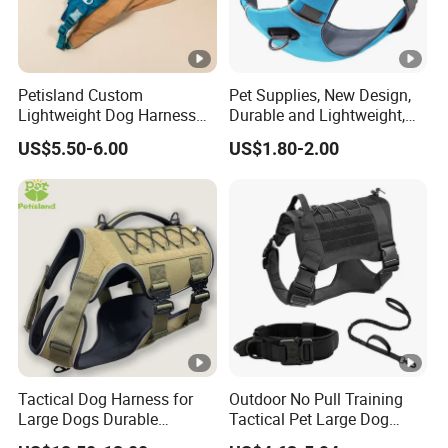
Petisland Custom
Pet Supplies, New Design,
Lightweight Dog Harness
Durable and Lightweight,
Pet Accessories
Adjustable and
US$5.50-6.00
US$1.80-2.00
Manufacturer Gear Factory
Comfortable. Dog Harness,
Breathable Outdoor Hiking
Pet Dog Leash, Equipped
Dog Harness with GPS
with Soft Padding.
Pocket
Tactical Dog Harness for
Outdoor No Pull Training
Large Dogs Durable
Tactical Pet Large Dog
Hunting Style Dog Vest with
Collar Leash Harness Set