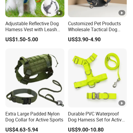
Adjustable Reflective Dog
Customized Pet Products
Harness Vest with Leash
Wholesale Tactical Dog
Set
Harness with Training
US$1.50-5.00
US$3.90-4.90
Waterproof EVA Padded
Adjustable Outdoor Big
Hunting Dog Harness
Extra Large Padded Nylon
Durable PVC Waterproof
Dog Collar for Active Sports
Dog Harness Set for Active
Pets
US$4.63-5.94
US$9.00-10.80