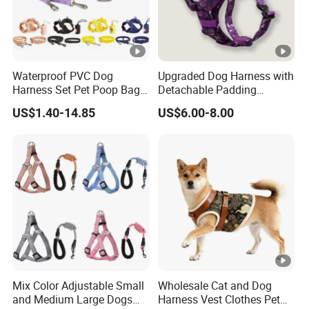
Waterproof PVC Dog
Upgraded Dog Harness with
Harness Set Pet Poop Bag
Detachable Padding
Collar and Leash Set
Adjustable H-Shape Pet
US$1.40-14.85
US$6.00-8.00
Harness for Training
Walking Durable and
Comfortable Design
Mix Color Adjustable Small
Wholesale Cat and Dog
and Medium Large Dogs
Harness Vest Clothes Pet