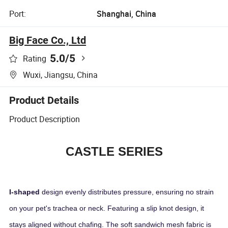
Port:
Shanghai, China
Big Face Co., Ltd
5.0
/5
Rating
Wuxi, Jiangsu, China
Product Details
Product Description
CASTLE SERIES
I-shaped
design evenly distributes pressure, ensuring no strain
on your pet's trachea or neck. Featuring a slip knot design, it
stays aligned without chafing. The soft sandwich mesh fabric is