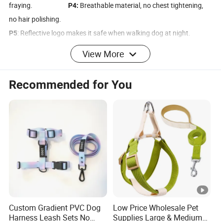
fraying.
Breathable material, no chest tightening,
P4:
no hair polishing.
: Reflective logo makes it safe when walking dog at night.
P5
Four-point force-bearing buckle, can withstand
P6:
View More
about 150kg pulling force.
The leash is made of high-density nylon material, which is
P7:
Recommended for You
strong and not easy to break.
The inner lining is made of double-layer SDR waterproof fabric,
P8:
which is wear-resistant and soft.
Product Parameters
Show Time
Custom Gradient PVC Dog
Low Price Wholesale Pet
Discover Big Face's latest innovation: the Castle-Style Dog
Harness Leash Sets No
Supplies Large & Medium