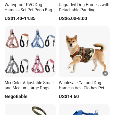
Waterproof PVC Dog
Upgraded Dog Harness with
Harness Set Pet Poop Bag
Detachable Padding
Collar and Leash Set
Adjustable H-Shape Pet
US$1.40-14.85
US$6.00-8.00
Harness for Training
Walking Durable and
Comfortable Design
Mix Color Adjustable Small
Wholesale Cat and Dog
and Medium Large Dogs
Harness Vest Clothes Pet
Leash Vest Pet Harness
Products
Negotiable
US$14.60