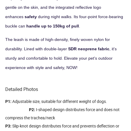
gentle on the skin, and the integrated reflective logo
enhances
safety
during night walks. Its four-point force-bearing
buckle can
handle up to 150kg of pull
.
The leash is made of high-density, finely woven nylon for
durability. Lined with double-layer
SDR neoprene fabric
, it's
sturdy and comfortable to hold. Elevate your pet's outdoor
experience with style and safety, NOW!
Detailed Photos
Adjustable size, suitable for different weight of dogs.
P1:
I-shaped design distributes force and does not
P2:
compress the trachea/neck
Slip-knot design distributes force and prevents deflection or
P3: