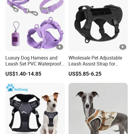
Luxury Dog Harness and
Wholesale Pet Adjustable
Leash Set PVC Waterproof
Leash Assist Strap for
Soft Colorful Harness Set
Disabled and Elder Dogs
US$1.40-14.85
US$5.85-6.25
Harness