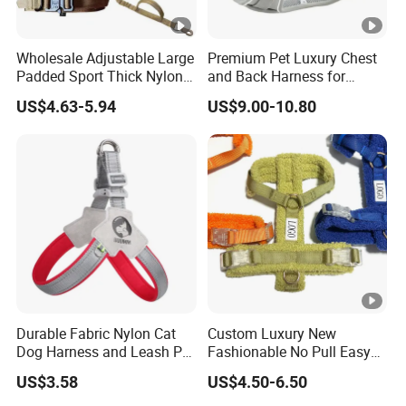
Wholesale Adjustable Large
Premium Pet Luxury Chest
Padded Sport Thick Nylon
and Back Harness for
Tactical Dog Collar Harness
Comfort
US$4.63-5.94
US$9.00-10.80
Set
Durable Fabric Nylon Cat
Custom Luxury New
Dog Harness and Leash Pet
Fashionable No Pull Easy
Supply Dog Harness
Walk Adjustable
US$3.58
US$4.50-6.50
Lightweight Comfort Soft
Teddy Plush Pet Dog