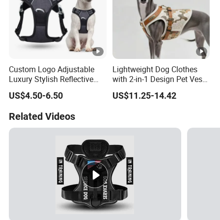
Custom Logo Adjustable
Lightweight Dog Clothes
Luxury Stylish Reflective
with 2-in-1 Design Pet Vest
Nylon Durable Comfort
Harness Clothes
US$4.50-6.50
US$11.25-14.42
Fabric Mesh Easy Walk No
Pull Hiking Dog Harness
Related Videos
with Handle