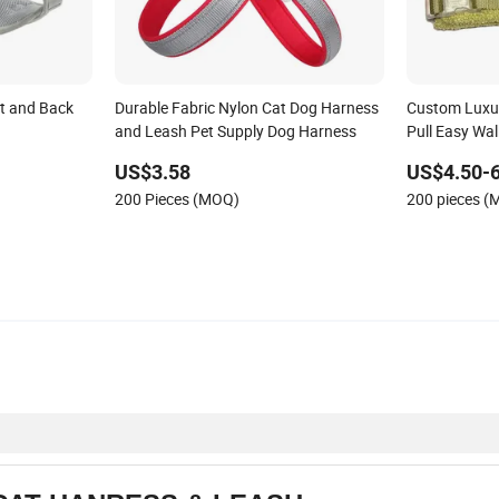
t and Back
Durable Fabric Nylon Cat Dog Harness
Custom Luxu
and Leash Pet Supply Dog Harness
Pull Easy Wal
Comfort Soft
US$3.58
US$4.50-6
Harness wit
200 Pieces (MOQ)
200 pieces 