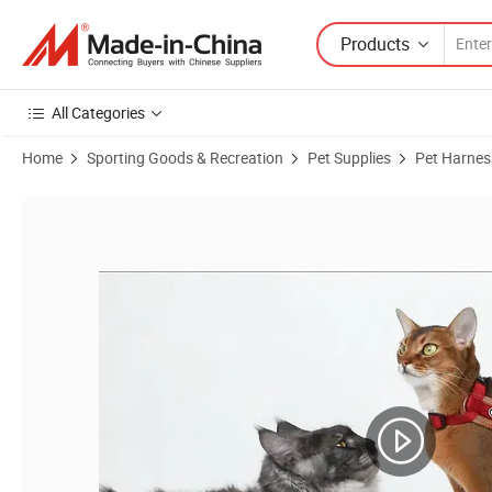
Products
All Categories
Home
Sporting Goods & Recreation
Pet Supplies
Pet Harnes
Product Images of Premium Adjustable Leather Cat Harness with Du