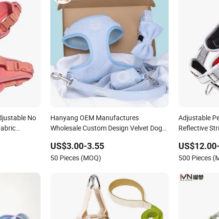
djustable No
Hanyang OEM Manufactures
Adjustable P
abric
Wholesale Custom Design Velvet Dog
Reflective St
 Jacquard
Harness Set Luxury Corduroy Dog
US$3.00-3.55
US$12.00
Harness
50 Pieces (MOQ)
500 Pieces 