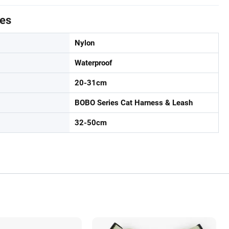
tes
Nylon
Waterproof
20-31cm
BOBO Series Cat Harness & Leash
32-50cm