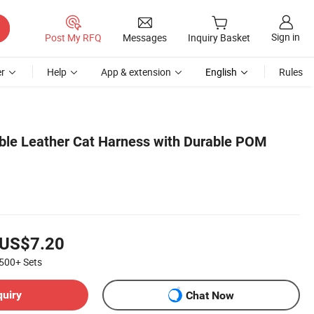
Sign in
Post My RFQ
Messages
Inquiry Basket
r
Help
App & extension
English
Rules
ble Leather Cat Harness with Durable POM
US$7.20
500+
Sets
quiry
Chat Now