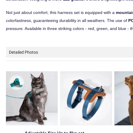
Not just about comfort, this harness set is equipped with a
mountai
colorfastness, guaranteeing durability in all weathers. The use of
PO
pressure. Available in three striking colors - red, green, and blue - t
Detailed Photos