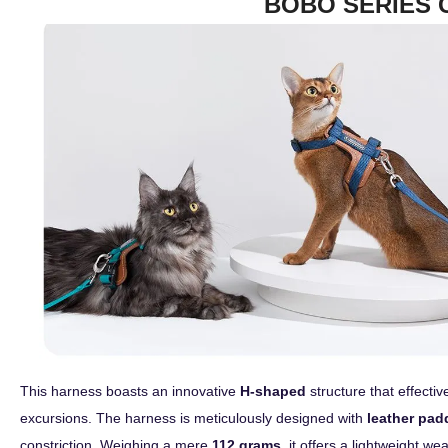
BOBO SERIES 
This harness boasts an innovative
H-shaped
structure that effecti
excursions. The harness is meticulously designed with
leather pad
constriction. Weighing a mere
112 grams
, it offers a lightweight w