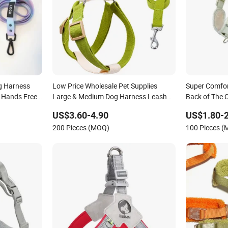
g Harness
Low Price Wholesale Pet Supplies
Super Comfor
l Hands Free
Large & Medium Dog Harness Leash
Back of The C
Waterproof
Cotton Harness
Outdoor Dog
US$3.60-4.90
US$1.80-2
200 Pieces (MOQ)
100 Pieces 