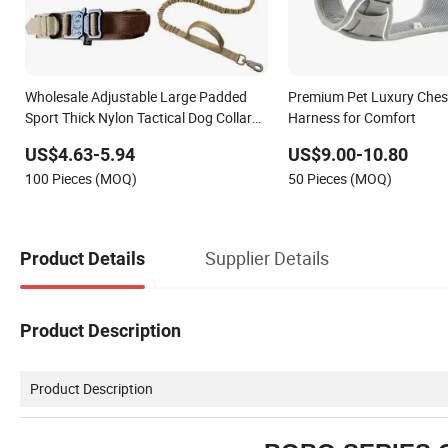
Wholesale Adjustable Large Padded
Premium Pet Luxury Ches
Sport Thick Nylon Tactical Dog Collar
Harness for Comfort
Harness Set
US$4.63-5.94
US$9.00-10.80
100 Pieces (MOQ)
50 Pieces (MOQ)
Supplier Details
Product Details
Product Description
Product Description