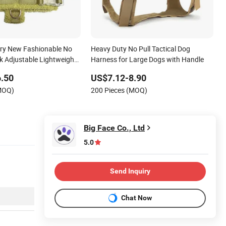
ry New Fashionable No
Heavy Duty No Pull Tactical Dog
k Adjustable Lightweight
Harness for Large Dogs with Handle
 Teddy Plush Pet Dog
.50
US$7.12-8.90
h Name
(MOQ)
200 Pieces (MOQ)
Big Face Co., Ltd
5.0
Send Inquiry
Chat Now