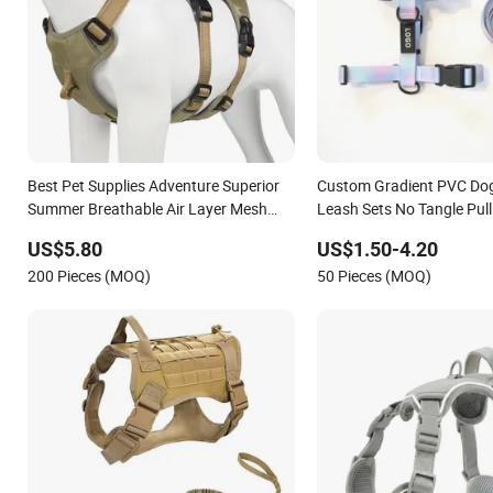
Best Pet Supplies Adventure Superior
Custom Gradient PVC Do
Summer Breathable Air Layer Mesh
Leash Sets No Tangle Pul
Dog Harness
Rubber Heavy Duty PVC 
US$5.80
US$1.50-4.20
Dog H Harness
200 Pieces (MOQ)
50 Pieces (MOQ)