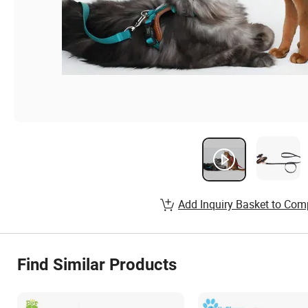
Add Inquiry Basket to Com
Find Similar Products