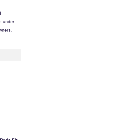
d
ce under
owners.