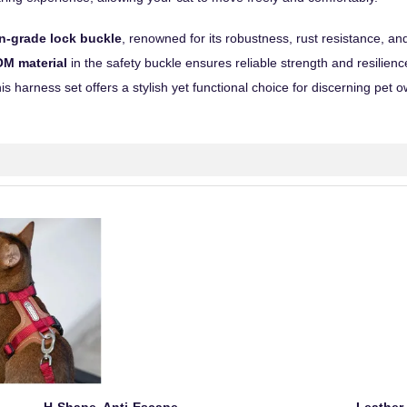
n-grade lock buckle
, renowned for its robustness, rust resistance, an
M material
in the safety buckle ensures reliable strength and resilien
his harness set offers a stylish yet functional choice for discerning pet 