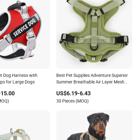
et Dog Harness with
Best Pet Supplies Adventure Superior
rips for Large Dogs
Summer Breathable Air Layer Mesh
Dog Harness for Small Large Dog
-15.00
US$6.19-6.43
(MOQ)
30 Pieces (MOQ)