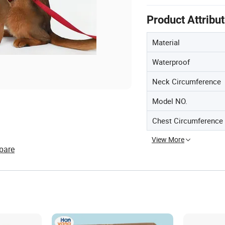
Product Attribu
Material
Waterproof
Neck Circumference
Model NO.
Chest Circumference
View More
pare