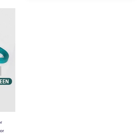
or
 or