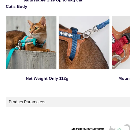
Adjustable Size Up to 8kg cat 
Cat's Body
Net Weight Only 112g Mountai
Product Parameters