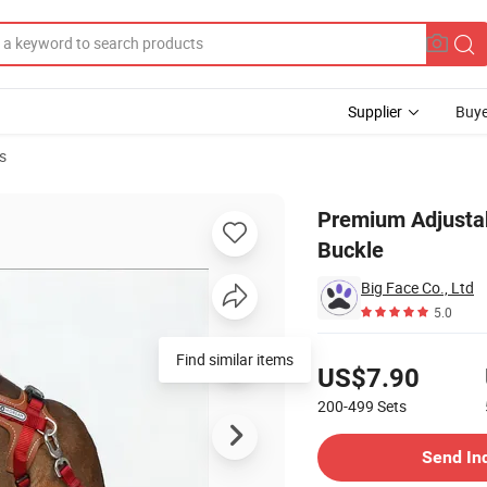
Supplier
Buye
s
rable POM Buckle
Premium Adjusta
Buckle
Big Face Co., Ltd
5.0
Pricing
Find similar items
US$7.90
200-499
Sets
Contact Supplier
Send In