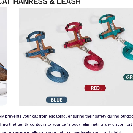
CAT HANRESS & LEASH
vely prevents your cat from escaping, ensuring their safety during outdo
ding
that gently contours to your cat's body, eliminating any discomfort
earing experience, allowing your cat to move freely and comfortably.