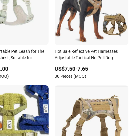
table Pet Leash for The
Hot Sale Reflective Pet Harnesses
hest, Suitable for
Adjustable Tactical No Pull Dog
 Walking
Harness for Medium Large Dogs
.00
US$7.50-7.65
(MOQ)
30 Pieces (MOQ)