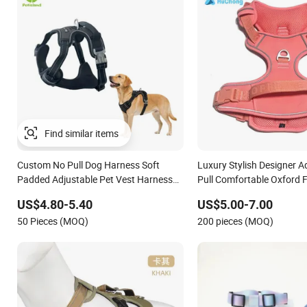
Custom No Pull Dog Harness Soft
Luxury Stylish Designer A
Padded Adjustable Pet Vest Harness
Pull Comfortable Oxford F
for Medium Large Dogs
Breathable Mesh Padded
US$4.80-5.40
US$5.00-7.00
Webbing Dog Harness
50 Pieces (MOQ)
200 pieces (MOQ)