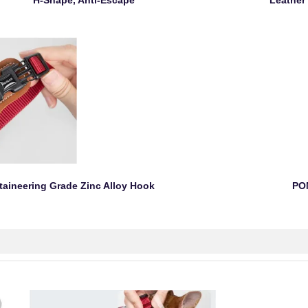
H-Shape, Anti-Escape Leather Pad
neering Grade Zinc Alloy Hook POM B