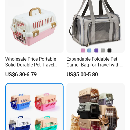
Wholesale Price Portable
Expandable Foldable Pet
Solid Durable Pet Travel
Carrier Bag for Travel with
Crate Cage for Dog Cat
Breathable Mesh Windows
US$6.30-6.79
US$5.00-5.80
Durable Lightweight Design
for Cats and Small Dogs
Indoor Outdoor Use