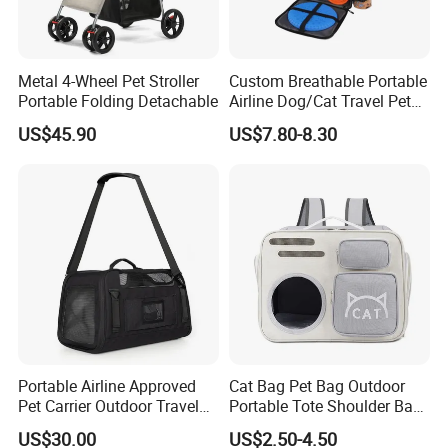
Metal 4-Wheel Pet Stroller
Custom Breathable Portable
Portable Folding Detachable
Airline Dog/Cat Travel Pet
Carrier Bag
US$45.90
US$7.80-8.30
Portable Airline Approved
Cat Bag Pet Bag Outdoor
Pet Carrier Outdoor Travel
Portable Tote Shoulder Bag
Puppy Pet Carrier Bag
Breathable Large Vision Pet
US$30.00
US$2.50-4.50
Travel Bags for Pets
Backpack Cat Pet Supplies