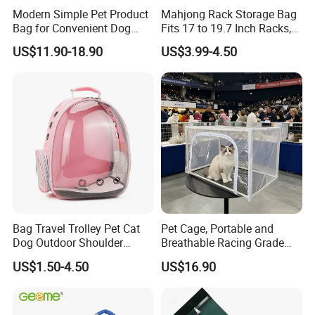
4. The breathable mesh of the bag is made of soft PVC material.
Modern Simple Pet Product
Mahjong Rack Storage Bag
Bag for Convenient Dog
Fits 17 to 19.7 Inch Racks,
Sharp nails will scratch the mesh. Please trim your cat's nails
Travel Carrier
Blue 4 Independent
US$11.90-18.90
US$3.99-4.50
regularly to avoid scratching the mesh and causing unsightly
Compartments, 1 Front
Pocket, for Tiles and Racks,
appearance.
for Game Nights, Travel,
Show Time
Bag Travel Trolley Pet Cat
Pet Cage, Portable and
Dog Outdoor Shoulder
Breathable Racing Grade
Backpack Pet Carrier
Cat Cage for Outdoor Use
US$1.50-4.50
US$16.90