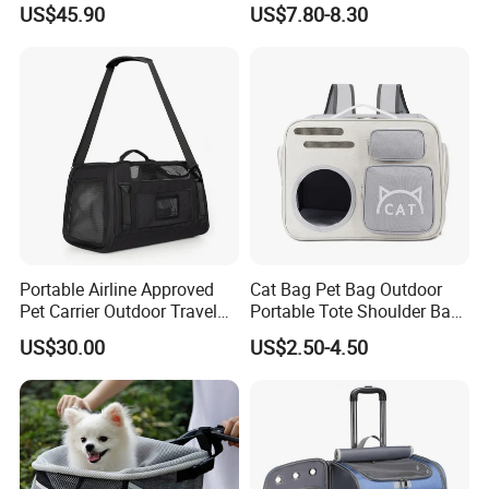
US$45.90
US$7.80-8.30
Three-Sided Ventilation
: With up to 80% breathable area, it
Portable Airline Approved
Cat Bag Pet Bag Outdoor
ensures full air circulation inside the bag.
Pet Carrier Outdoor Travel
Portable Tote Shoulder Bag
Puppy Pet Carrier Bag
Breathable Large Vision Pet
US$30.00
US$2.50-4.50
Side Leather Storage Pocket
: Perfect for storing pet snacks,
Travel Bags for Pets
Backpack Cat Pet Supplies
owner's mobile phone, and other essentials.
Two Color Options
: Available in a variety of colors to match
your style.