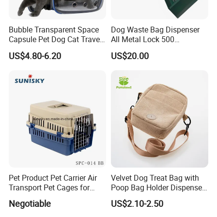
animal in the world feel the love and warmth of home.
Bubble Transparent Space
Dog Waste Bag Dispenser
Capsule Pet Dog Cat Travel
All Metal Lock 500
Backpack Breathable Carrier
Biodegradable Pet Poop
US$4.80-6.20
US$20.00
Bag
Bags High Quality Hardness
Pet Product Pet Carrier Air
Velvet Dog Treat Bag with
Transport Pet Cages for
Poop Bag Holder Dispenser
Travelling and Outdoors
Portable Pet Snack Training
Negotiable
US$2.10-2.50
Spc-014 Bb
Pouch Tote