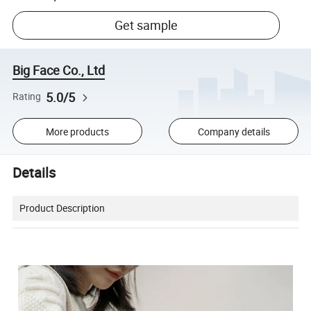
Get sample
Big Face Co., Ltd
5.0/5
Rating
More products
Company details
Details
Product Description