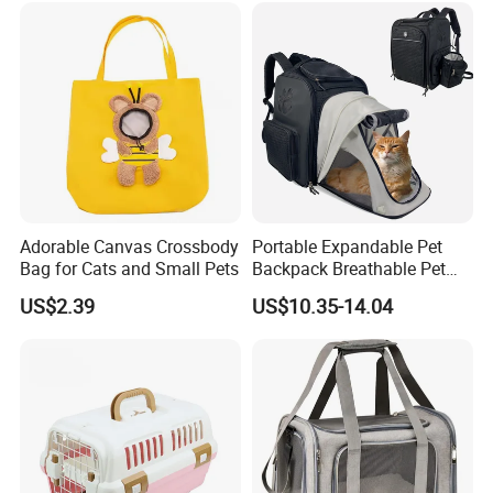
Adorable Canvas Crossbody
Portable Expandable Pet
Bag for Cats and Small Pets
Backpack Breathable Pet
Carrier Backpack Pet Carrier
US$2.39
US$10.35-14.04
Box