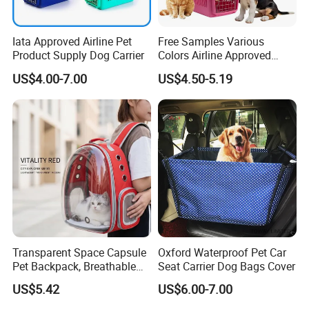
Iata Approved Airline Pet
Free Samples Various
Product Supply Dog Carrier
Colors Airline Approved
Portable Handle Dog Cat
US$4.00-7.00
US$4.50-5.19
Pet Travel Carriers
Contrast Color Shoulder Bag
Front Hug Tote Bag Cotton Sling Bag
Transparent Space Capsule
Oxford Waterproof Pet Car
Pet Backpack, Breathable
Seat Carrier Dog Bags Cover
Travel Carrier
US$5.42
US$6.00-7.00