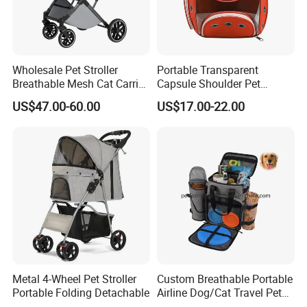
Wholesale Pet Stroller
Portable Transparent
Breathable Mesh Cat Carrier
Capsule Shoulder Pet
Outgoing Travel System
Carrier
US$47.00-60.00
US$17.00-22.00
Metal 4-Wheel Pet Stroller
Custom Breathable Portable
Portable Folding Detachable
Airline Dog/Cat Travel Pet
Carrier Bag