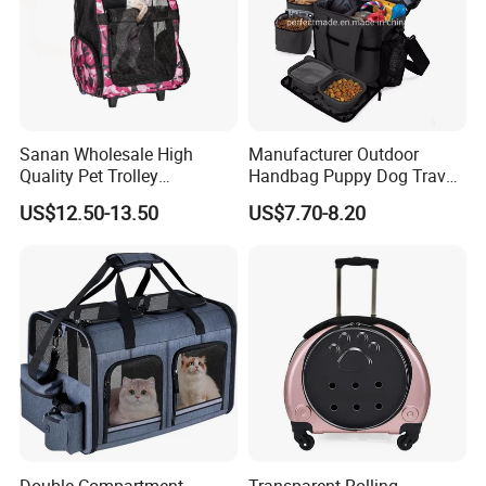
Sanan Wholesale High
Manufacturer Outdoor
Quality Pet Trolley
Handbag Puppy Dog Travel
Backpack Travel Bag with
Pet Carrier Bag
US$12.50-13.50
US$7.70-8.20
Wheels
Double-Compartment
Transparent Rolling