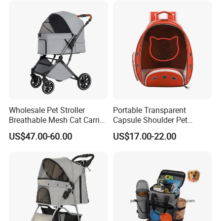
Wholesale Pet Stroller
Portable Transparent
Breathable Mesh Cat Carrier
Capsule Shoulder Pet
Outgoing Travel System
Carrier
US$47.00-60.00
US$17.00-22.00