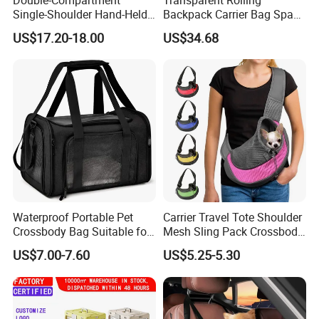
Single-Shoulder Hand-Held
Backpack Carrier Bag Space
Pet Bag, Foldable Outdoor
Capsule Outdoor Trolley
US$17.20-18.00
US$34.68
Travel Pet Backpack
Backpack Wbb12512
Waterproof Portable Pet
Carrier Travel Tote Shoulder
Crossbody Bag Suitable for
Mesh Sling Pack Crossbody
Small/Medium-Sized Cats
Pet Cat Dog Bag
US$7.00-7.60
US$5.25-5.30
and Dogs