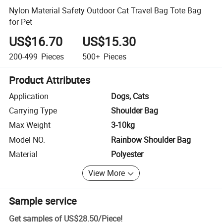
Nylon Material Safety Outdoor Cat Travel Bag Tote Bag
for Pet
US$16.70
US$15.30
200-499
Pieces
500+
Pieces
Product Attributes
Application
Dogs, Cats
Carrying Type
Shoulder Bag
Max Weight
3-10kg
Model NO.
Rainbow Shoulder Bag
Material
Polyester
View More
Sample service
Get samples of
US$28.50
/
Piece
!