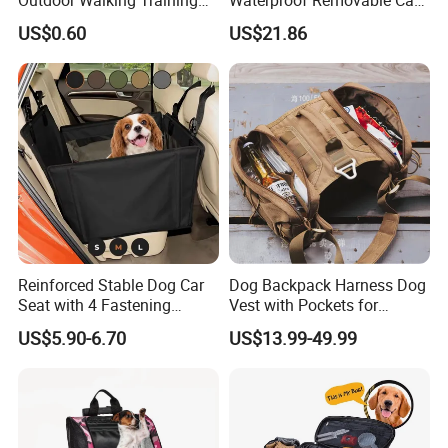
Pet Product Set Waist Dog
Dog Pad Ez31088
US$0.60
US$21.86
Treat Bag Collapsible Dog
Water Bottle
Reinforced Stable Dog Car
Dog Backpack Harness Dog
Seat with 4 Fastening
Vest with Pockets for
Straps Robust Waterproof
Medium Large Dogs
US$5.90-6.70
US$13.99-49.99