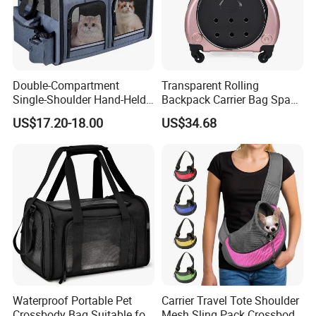
brands such as Ferrari, BMW, Mercedes-Benz, and the
Champions League for many years, providing customized
services for peripheral webbing products for top events. We
have the qualifications and production of top domestic suppliers.
Double-Compartment
Transparent Rolling
Single-Shoulder Hand-Held
Backpack Carrier Bag Space
Pet Bag, Foldable Outdoor
Capsule Outdoor Trolley
US$17.20-18.00
US$34.68
Travel Pet Backpack
Backpack Wbb12512
Waterproof Portable Pet
Carrier Travel Tote Shoulder
Crossbody Bag Suitable for
Mesh Sling Pack Crossbody