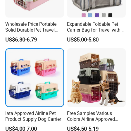
Wholesale Price Portable
Expandable Foldable Pet
Solid Durable Pet Travel
Carrier Bag for Travel with
Crate Cage for Dog Cat
Breathable Mesh Windows
US$6.30-6.79
US$5.00-5.80
Durable Lightweight Design
for Cats and Small Dogs
Indoor Outdoor Use
Considerations When Buying Pet
Traveling Bag
This pet bag is not just a carrier; it's a statement of fashion and
functionality, ensuring your pet travels in comfort and style.
Iata Approved Airline Pet
Free Samples Various
Whether you're going on a short trip or just out for a day, this
Product Supply Dog Carrier
Colors Airline Approved
Rainbow Shoulder Bag is your go-to accessory for a hassle-free
Portable Handle Dog Cat
US$4.00-7.00
US$4.50-5.19
Pet Travel Carriers
and fashionable pet-owning experience.