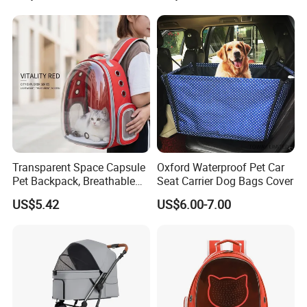
Transparent Space Capsule
Oxford Waterproof Pet Car
Pet Backpack, Breathable
Seat Carrier Dog Bags Cover
Travel Carrier
US$5.42
US$6.00-7.00