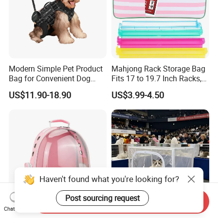
Modern Simple Pet Product
Mahjong Rack Storage Bag
Bag for Convenient Dog
Fits 17 to 19.7 Inch Racks,
Travel Carrier
Blue 4 Independent
US$11.90-18.90
US$3.99-4.50
Compartments, 1 Front
Pocket, for Tiles and Racks,
for Game Nights, Travel,
ONE-STOP SERVICE
Haven't found what you're looking for?
Post sourcing request
Send Inquiry
Chat Now
Bag Travel Trolley Pet Cat
Pet Cage, Portable and