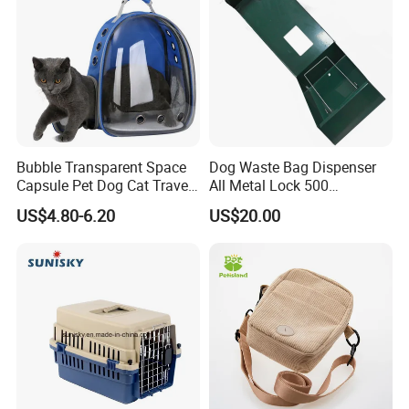
Related Products
Bubble Transparent Space
Dog Waste Bag Dispenser
Capsule Pet Dog Cat Travel
All Metal Lock 500
Backpack Breathable Carrier
Biodegradable Pet Poop
US$4.80-6.20
US$20.00
Bag
Bags High Quality Hardness