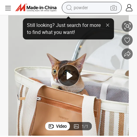
powder
pullover hoody
Nylon Material Safety Outdoor Cat Travel Bag Tote Bag for Pet
dirt bike
farm tractor
tote bag
tshirt
reagent
container house
Video
1
/
1