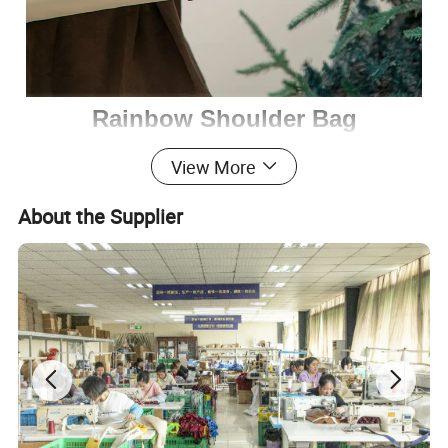
Rainbow Shoulder Bag
View More
Introducing our stylish and functional Rainbow
Shoulder Bag, it is designed to cater to pets up to
About the Supplier
5kg, with several standout features:
Spacious Interior
: The bag comfortably fits pets under
5kg, providing ample room for them to relax.
16cm Extension Space
: Specifically designed for pets
with longer legs, ensuring their comfort during travel.
Side Viewing Window
: Allows for easy feeding and
soothing of your pet, as well as giving them a view of the