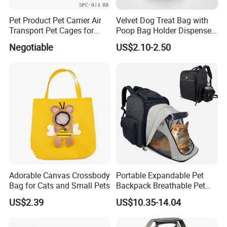
Pet Product Pet Carrier Air
Velvet Dog Treat Bag with
Transport Pet Cages for
Poop Bag Holder Dispenser
Travelling and Outdoors
Portable Pet Snack Training
Negotiable
US$2.10-2.50
Spc-014 Bb
Pouch Tote
Adorable Canvas Crossbody
Portable Expandable Pet
Bag for Cats and Small Pets
Backpack Breathable Pet
Carrier Backpack Pet Carrier
US$2.39
US$10.35-14.04
Box